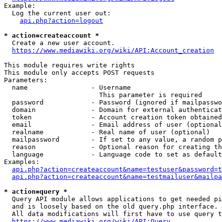
Example:

  Log the current user out:

api.php?action=logout
* action=createaccount *
  Create a new user account.

https://www.mediawiki.org/wiki/API:Account_creation
This module requires write rights

This module only accepts POST requests

Parameters:

  name                - Username

                        This parameter is required

  password            - Password (ignored if mailpasswo
  domain              - Domain for external authenticat
  token               - Account creation token obtained
  email               - Email address of user (optional
  realname            - Real name of user (optional)

  mailpassword        - If set to any value, a random p
  reason              - Optional reason for creating th
  language            - Language code to set as default
Examples:

api.php?action=createaccount&name=testuser&password=t
api.php?action=createaccount&name=testmailuser&mailpa
* action=query *
  Query API module allows applications to get needed pi
  and is loosely based on the old query.php interface.

  All data modifications will first have to use query t
https://www.mediawiki.org/wiki/API:Query