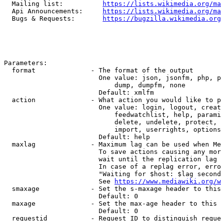
  Mailing list:          
https://lists.wikimedia.org/ma
  Api Announcements:     
https://lists.wikimedia.org/ma
  Bugs & Requests:       
https://bugzilla.wikimedia.org
Parameters:

  format              - The format of the output

                        One value: json, jsonfm, php, p
                            dump, dumpfm, none

                        Default: xmlfm

  action              - What action you would like to p
                        One value: login, logout, creat
                            feedwatchlist, help, parami
                            delete, undelete, protect, 
                            import, userrights, options
                        Default: help

  maxlag              - Maximum lag can be used when Me
                        To save actions causing any mor
                        wait until the replication lag 
                        In case of a replag error, erro
                        "Waiting for $host: $lag second
                        See 
https://www.mediawiki.org/w
  smaxage             - Set the s-maxage header to this
                        Default: 0

  maxage              - Set the max-age header to this 
                        Default: 0

  requestid           - Request ID to distinguish reque