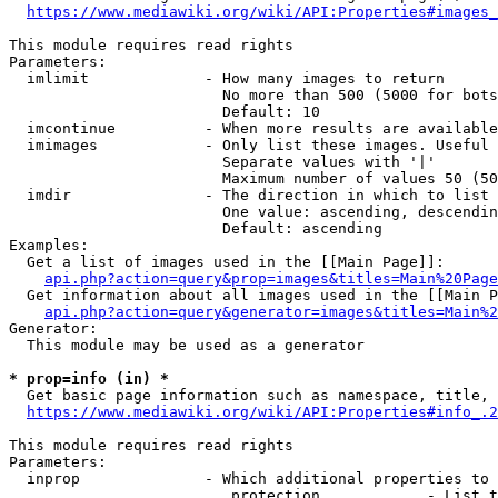
https://www.mediawiki.org/wiki/API:Properties#images_
This module requires read rights

Parameters:

  imlimit             - How many images to return

                        No more than 500 (5000 for bots
                        Default: 10

  imcontinue          - When more results are available
  imimages            - Only list these images. Useful 
                        Separate values with '|'

                        Maximum number of values 50 (50
  imdir               - The direction in which to list

                        One value: ascending, descendin
                        Default: ascending

Examples:

  Get a list of images used in the [[Main Page]]:

api.php?action=query&prop=images&titles=Main%20Page
  Get information about all images used in the [[Main P
api.php?action=query&generator=images&titles=Main%2
Generator:

  This module may be used as a generator

* prop=info (in) *
  Get basic page information such as namespace, title, 
https://www.mediawiki.org/wiki/API:Properties#info_.2
This module requires read rights

Parameters:

  inprop              - Which additional properties to 
                         protection            - List t