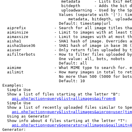
                         metadata      - Lists Exif met
                         bitdepth      - Adds the bit d
                         uploadwarning - Used by the Sp
                        Values (separate with '|'): tim
                            metadata, bitdepth, uploadw
                        Default: timestamp|url

  aiprefix            - Search for all image titles tha
  aiminsize           - Limit to images with at least t
  aimaxsize           - Limit to images with at most th
  aisha1              - SHA1 hash of image. Overrides a
  aisha1base36        - SHA1 hash of image in base 36 (
  aiuser              - Only return files uploaded by t
  aifilterbots        - How to filter files uploaded by
                        One value: all, bots, nobots

                        Default: all

  aimime              - What MIME type to search for. e
  ailimit             - How many images in total to ret
                        No more than 500 (5000 for bots
                        Default: 10

Examples:

  Simple Use

  Show a list of files starting at the letter "B":

api.php?action=query&list=allimages&aifrom=B
  Simple Use

  Show a list of recently uploaded files similar to Spe
api.php?action=query&list=allimages&aiprop=user|tim
  Using as Generator

  Show info about 4 files starting at the letter "T":

api.php?action=query&generator=allimages&gailimit=4
Generator:
