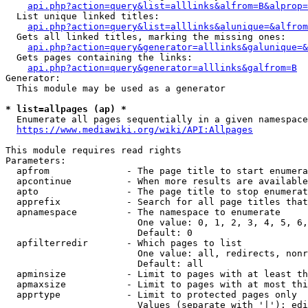
api.php?action=query&list=alllinks&alfrom=B&alprop=
  List unique linked titles:

api.php?action=query&list=alllinks&alunique=&alfrom
  Gets all linked titles, marking the missing ones:

api.php?action=query&generator=alllinks&galunique=&
  Gets pages containing the links:

api.php?action=query&generator=alllinks&galfrom=B
Generator:

  This module may be used as a generator

* list=allpages (ap) *
  Enumerate all pages sequentially in a given namespace

https://www.mediawiki.org/wiki/API:Allpages
This module requires read rights

Parameters:

  apfrom              - The page title to start enumera
  apcontinue          - When more results are available
  apto                - The page title to stop enumerat
  apprefix            - Search for all page titles that
  apnamespace         - The namespace to enumerate

                        One value: 0, 1, 2, 3, 4, 5, 6,
                        Default: 0

  apfilterredir       - Which pages to list

                        One value: all, redirects, nonr
                        Default: all

  apminsize           - Limit to pages with at least th
  apmaxsize           - Limit to pages with at most thi
  apprtype            - Limit to protected pages only

                        Values (separate with '|'): edi