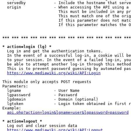
  servedby            - Include the hostname that serve
  origin              - When accessing the API using a 
                        This must be included in any pr
                        This must match one of the orig
                        If this parameter does not matc
                        If this parameter matches the O
*** *** *** *** *** *** *** *** *** *** *** *** *** ***
* action=login (lg) *
  Log in and get the authentication tokens. 

  In the event of a successful log-in, a cookie will be
  to your session. In the event of a failed log-in, you
  be able to attempt another log-in through this method
  This is to prevent password guessing by automated pas
https://www.mediawiki.org/wiki/API:Login
This module only accepts POST requests

Parameters:

  lgname              - User Name

  lgpassword          - Password

  lgdomain            - Domain (optional)

  lgtoken             - Login token obtained in first r
Example:

api.php?action=login&lgname=user&lgpassword=password
* action=logout *
  Log out and clear session data

https://www.mediawiki.org/wiki/API:Logout