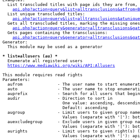
  List transcluded titles with page ids they are from, 
api.php?action=query&list=alltransclusions&atfrom=B
  List unique transcluded titles:

api.php?action=query&list=alltransclusions&atunique
  Gets all transcluded titles, marking the missing ones
api.php?action=query&generator=alltransclusions&gat
  Gets pages containing the transclusions:

api.php?action=query&generator=alltransclusions&gat
Generator:

  This module may be used as a generator

* list=allusers (au) *
  Enumerate all registered users

https://www.mediawiki.org/wiki/API:Allusers
This module requires read rights

Parameters:

  aufrom              - The user name to start enumerat
  auto                - The user name to stop enumerati
  auprefix            - Search for all users that begin
  audir               - Direction to sort in

                        One value: ascending, descendin
                        Default: ascending

  augroup             - Limit users to given group name
                        Values (separate with '|'): bot
  auexcludegroup      - Exclude users in given group na
                        Values (separate with '|'): bot
  aurights            - Limit users to given right(s) (
                        Values (separate with '|'): api