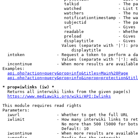
                         talkid                - The pa
                         watched               - List t
                         watchers              - The nu
                         notificationtimestamp - The wa
                         subjectid             - The pa
                         url                   - Gives 
                         readable              - Whethe
                         preload               - Gives 
                         displaytitle          - Gives 
                        Values (separate with '|'): pro
                            displaytitle

  intoken             - Request a token to perform a da
                        Values (separate with '|'): edi
  incontinue          - When more results are available
Examples:

api.php?action=query&prop=info&titles=Main%20Page
api.php?action=query&prop=info&inprop=protection&titl
* prop=iwlinks (iw) *
  Returns all interwiki links from the given page(s)

https://www.mediawiki.org/wiki/API:Iwlinks
This module requires read rights

Parameters:

  iwurl               - Whether to get the full URL

  iwlimit             - How many interwiki links to ret
                        No more than 500 (5000 for bots
                        Default: 10

  iwcontinue          - When more results are available
  iwprefix            - Prefix for the interwiki
