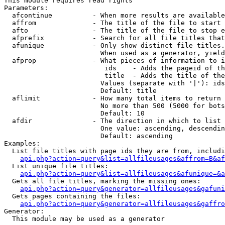
This module requires read rights

Parameters:

  afcontinue          - When more results are available
  affrom              - The title of the file to start 
  afto                - The title of the file to stop e
  afprefix            - Search for all file titles that
  afunique            - Only show distinct file titles.
                        When used as a generator, yield
  afprop              - What pieces of information to i
                         ids    - Adds the pageid of th
                         title  - Adds the title of the
                        Values (separate with '|'): ids
                        Default: title

  aflimit             - How many total items to return

                        No more than 500 (5000 for bots
                        Default: 10

  afdir               - The direction in which to list

                        One value: ascending, descendin
                        Default: ascending

Examples:

  List file titles with page ids they are from, includi
api.php?action=query&list=allfileusages&affrom=B&af
  List unique file titles:

api.php?action=query&list=allfileusages&afunique=&a
  Gets all file titles, marking the missing ones:

api.php?action=query&generator=allfileusages&gafuni
  Gets pages containing the files:

api.php?action=query&generator=allfileusages&gaffro
Generator:

  This module may be used as a generator
