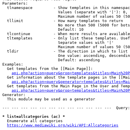
Parameters:

  tlnamespace         - Show templates in this namespac
                        Values (separate with '|'): 0, 
                        Maximum number of values 50 (50
  tllimit             - How many templates to return

                        No more than 500 (5000 for bots
                        Default: 10

  tlcontinue          - When more results are available
  tltemplates         - Only list these templates. Usef
                        Separate values with '|'

                        Maximum number of values 50 (50
  tldir               - The direction in which to list

                        One value: ascending, descendin
                        Default: ascending

Examples:

  Get templates from the [[Main Page]]:

api.php?action=query&prop=templates&titles=Main%20P
  Get information about the template pages in the [[Mai
api.php?action=query&generator=templates&titles=Mai
  Get templates from the Main Page in the User and Temp
api.php?action=query&prop=templates&titles=Main%20P
Generator:

  This module may be used as a generator

--- --- --- --- --- --- --- --- --- --- --- ---  Query:
* list=allcategories (ac) *
  Enumerate all categories

https://www.mediawiki.org/wiki/API:Allcategories