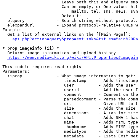
                        Leave both this and elquery emp
                        Can be empty, or One value: htt
                            mailto, tel, sms, news, svn
                        Default: 

  elquery             - Search string without protocol.
  elexpandurl         - Expand protocol-relative URLs w
Example:

  Get a list of external links on the [[Main Page]]:

api.php?action=query&prop=extlinks&titles=Main%20Pa
* prop=imageinfo (ii) *
  Returns image information and upload history

https://www.mediawiki.org/wiki/API:Properties#imagein
This module requires read rights

Parameters:

  iiprop              - What image information to get:

                         timestamp     - Adds timestamp
                         user          - Adds the user 
                         userid        - Add the user I
                         comment       - Comment on the
                         parsedcomment - Parse the comm
                         url           - Gives URL to t
                         size          - Adds the size 
                         dimensions    - Alias for size

                         sha1          - Adds SHA-1 has
                         mime          - Adds MIME type
                         thumbmime     - Adds MIME type
                         mediatype     - Adds the media
                         metadata      - Lists Exif met