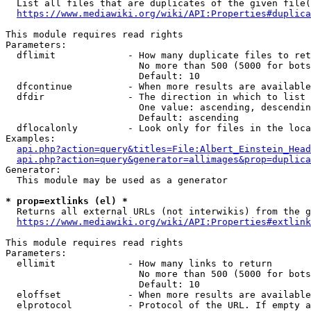
  List all files that are duplicates of the given file(
https://www.mediawiki.org/wiki/API:Properties#duplica
This module requires read rights

Parameters:

  dflimit             - How many duplicate files to ret
                        No more than 500 (5000 for bots
                        Default: 10

  dfcontinue          - When more results are available
  dfdir               - The direction in which to list

                        One value: ascending, descendin
                        Default: ascending

  dflocalonly         - Look only for files in the loca
Examples:

api.php?action=query&titles=File:Albert_Einstein_Head
api.php?action=query&generator=allimages&prop=duplica
Generator:

  This module may be used as a generator

* prop=extlinks (el) *
  Returns all external URLs (not interwikis) from the g
https://www.mediawiki.org/wiki/API:Properties#extlink
This module requires read rights

Parameters:

  ellimit             - How many links to return

                        No more than 500 (5000 for bots
                        Default: 10

  eloffset            - When more results are available
  elprotocol          - Protocol of the URL. If empty a