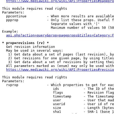
https://www.mediawiki.org/wiki/API:Properties#pagepro
This module requires read rights

Parameters:

  ppcontinue          - When more results are available
  ppprop              - Only list these props. Useful f
                        Separate values with '|'

                        Maximum number of values 50 (50
Example:

api.php?action=query&prop=pageprops&titles=Category:F
* prop=revisions (rv) *
  Get revision information

  May be used in several ways:

   1) Get data about a set of pages (last revision), by
   2) Get revisions for one given page, by using titles
   3) Get data about a set of revisions by setting thei
  All parameters marked as (enum) may only be used with
https://www.mediawiki.org/wiki/API:Properties#revisio
This module requires read rights

Parameters:

  rvprop              - Which properties to get for eac
                         ids            - The ID of the
                         flags          - Revision flag
                         timestamp      - The timestamp
                         user           - User that mad
                         userid         - User id of re
                         size           - Length (bytes
                         sha1           - SHA-1 (base 1