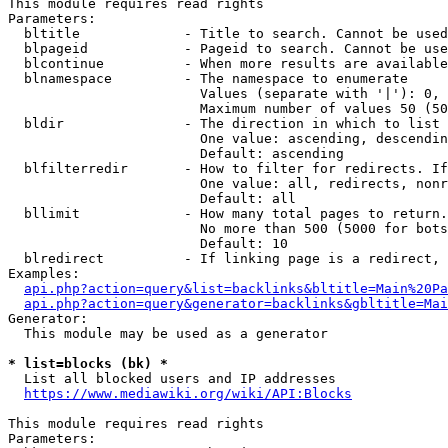
This module requires read rights

Parameters:

  bltitle             - Title to search. Cannot be used
  blpageid            - Pageid to search. Cannot be use
  blcontinue          - When more results are available
  blnamespace         - The namespace to enumerate

                        Values (separate with '|'): 0, 
                        Maximum number of values 50 (50
  bldir               - The direction in which to list

                        One value: ascending, descendin
                        Default: ascending

  blfilterredir       - How to filter for redirects. If
                        One value: all, redirects, nonr
                        Default: all

  bllimit             - How many total pages to return.
                        No more than 500 (5000 for bots
                        Default: 10

  blredirect          - If linking page is a redirect, 
Examples:

api.php?action=query&list=backlinks&bltitle=Main%20Pa
api.php?action=query&generator=backlinks&gbltitle=Mai
Generator:

  This module may be used as a generator

* list=blocks (bk) *
  List all blocked users and IP addresses

https://www.mediawiki.org/wiki/API:Blocks
This module requires read rights

Parameters:
