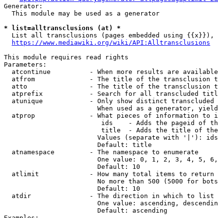
Generator:

  This module may be used as a generator

* list=alltransclusions (at) *
  List all transclusions (pages embedded using {{x}}), 
https://www.mediawiki.org/wiki/API:Alltransclusions
This module requires read rights

Parameters:

  atcontinue          - When more results are available
  atfrom              - The title of the transclusion t
  atto                - The title of the transclusion t
  atprefix            - Search for all transcluded titl
  atunique            - Only show distinct transcluded 
                        When used as a generator, yield
  atprop              - What pieces of information to i
                         ids    - Adds the pageid of th
                         title  - Adds the title of the
                        Values (separate with '|'): ids
                        Default: title

  atnamespace         - The namespace to enumerate

                        One value: 0, 1, 2, 3, 4, 5, 6,
                        Default: 10

  atlimit             - How many total items to return

                        No more than 500 (5000 for bots
                        Default: 10

  atdir               - The direction in which to list

                        One value: ascending, descendin
                        Default: ascending

Examples:
