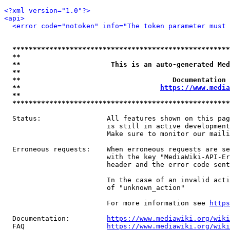
<?xml version="1.0"?>
<api>
<error code="notoken" info="The token parameter must 
*****************************************************
**                                                   
**                      This is an auto-generated Med
**                                                   
**                                     Documentation 
**                                  
https://www.media
**                                                   
*****************************************************
  Status:                All features shown on this pag
                         is still in active development
                         Make sure to monitor our maili
  Erroneous requests:    When erroneous requests are se
                         with the key "MediaWiki-API-Er
                         header and the error code sent
                         In the case of an invalid acti
                         of "unknown_action"

                         For more information see 
https
  Documentation:         
https://www.mediawiki.org/wik
  FAQ                    
https://www.mediawiki.org/wiki