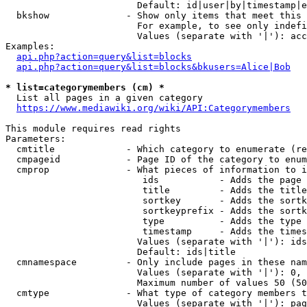
                        Default: id|user|by|timestamp|e
  bkshow              - Show only items that meet this 
                        For example, to see only indefi
                        Values (separate with '|'): acc
Examples:

api.php?action=query&list=blocks
api.php?action=query&list=blocks&bkusers=Alice|Bob
* list=categorymembers (cm) *
  List all pages in a given category

https://www.mediawiki.org/wiki/API:Categorymembers
This module requires read rights

Parameters:

  cmtitle             - Which category to enumerate (re
  cmpageid            - Page ID of the category to enum
  cmprop              - What pieces of information to i
                         ids           - Adds the page 
                         title         - Adds the title
                         sortkey       - Adds the sortk
                         sortkeyprefix - Adds the sortk
                         type          - Adds the type 
                         timestamp     - Adds the times
                        Values (separate with '|'): ids
                        Default: ids|title

  cmnamespace         - Only include pages in these nam
                        Values (separate with '|'): 0, 
                        Maximum number of values 50 (50
  cmtype              - What type of category members t
                        Values (separate with '|'): pag