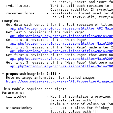
                        Use "prev", "next" and "cur" fo
  rvdifftotext        - Text to diff each revision to. 
                        Overrides rvdiffto. If rvsectio
  rvcontentformat     - Serialization format used for d
                        One value: text/x-wiki, text/ja
Examples:

  Get data with content for the last revision of titles
api.php?action=query&prop=revisions&titles=API|Main
  Get last 5 revisions of the "Main Page"

api.php?action=query&prop=revisions&titles=Main%20
  Get first 5 revisions of the "Main Page"

api.php?action=query&prop=revisions&titles=Main%20P
  Get first 5 revisions of the "Main Page" made after 2
api.php?action=query&prop=revisions&titles=Main%20P
  Get first 5 revisions of the "Main Page" that were no
api.php?action=query&prop=revisions&titles=Main%20P
  Get first 5 revisions of the "Main Page" that were ma
api.php?action=query&prop=revisions&titles=Main%20P
* prop=stashimageinfo (sii) *
  Returns image information for stashed images

https://www.mediawiki.org/wiki/API:Properties#imagein
This module requires read rights

Parameters:

  siifilekey          - Key that identifies a previous 
                        Separate values with '|'

                        Maximum number of values 50 (50
  siisessionkey       - DEPRECATED! Alias for filekey, 
                        Separate values with '|'
