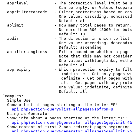
  apprlevel           - The protection level (must be u
                        Can be empty, or Values (separa
  apprfiltercascade   - Filter protections based on cas
                        One value: cascading, noncascad
                        Default: all

  aplimit             - How many total pages to return.

                        No more than 500 (5000 for bots
                        Default: 10

  apdir               - The direction in which to list

                        One value: ascending, descendin
                        Default: ascending

  apfilterlanglinks   - Filter based on whether a page 
                        Note that this may not consider
                        One value: withlanglinks, witho
                        Default: all

  apprexpiry          - Which protection expiry to filt
                         indefinite - Get only pages wi
                         definite - Get only pages with
                         all - Get pages with any prote
                        One value: indefinite, definite
                        Default: all

Examples:

  Simple Use

  Show a list of pages starting at the letter "B":

api.php?action=query&list=allpages&apfrom=B
  Using as Generator

  Show info about 4 pages starting at the letter "T":

api.php?action=query&generator=allpages&gaplimit=4&
  Show content of first 2 non-redirect pages beginning 
api.php?action=query&generator=allpages&gaplimit=2&