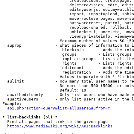
                            createaccount, createpage, 
                            deleterevision, edit, editi
                            editmyuserjs, editmywatchli
                            import, importupload, ipblo
                            move-rootuserpages, move-su
                            passwordreset, patrol, patr
                            reupload-shared, rollback, 
                            unblockself, undelete, unwa
                            viewmyprivateinfo, viewmywa
                        Maximum number of values 50 (50
  auprop              - What pieces of information to i
                         blockinfo      - Adds the info
                         groups         - Lists groups 
                         implicitgroups - Lists all the
                         rights         - Lists rights 
                         editcount      - Adds the edit
                         registration   - Adds the time
                        Values (separate with '|'): blo
  aulimit             - How many total user names to re
                        No more than 500 (5000 for bots
                        Default: 10

  auwitheditsonly     - Only list users who have made e
  auactiveusers       - Only list users active in the l
Example:

api.php?action=query&list=allusers&aufrom=Y
* list=backlinks (bl) *
  Find all pages that link to the given page

https://www.mediawiki.org/wiki/API:Backlinks