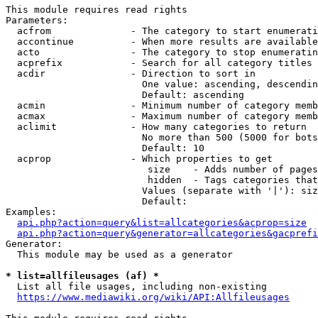
This module requires read rights

Parameters:

  acfrom              - The category to start enumerati
  accontinue          - When more results are available
  acto                - The category to stop enumeratin
  acprefix            - Search for all category titles 
  acdir               - Direction to sort in

                        One value: ascending, descendin
                        Default: ascending

  acmin               - Minimum number of category memb
  acmax               - Maximum number of category memb
  aclimit             - How many categories to return

                        No more than 500 (5000 for bots
                        Default: 10

  acprop              - Which properties to get

                         size    - Adds number of pages
                         hidden  - Tags categories that
                        Values (separate with '|'): siz
                        Default: 

Examples:

api.php?action=query&list=allcategories&acprop=size
api.php?action=query&generator=allcategories&gacprefi
Generator:

  This module may be used as a generator

* list=allfileusages (af) *
  List all file usages, including non-existing

https://www.mediawiki.org/wiki/API:Allfileusages