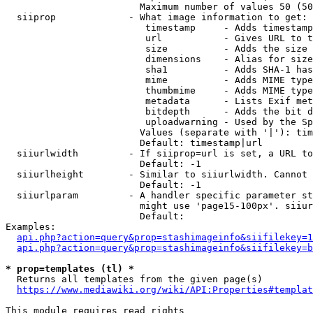
                        Maximum number of values 50 (50
  siiprop             - What image information to get:

                         timestamp     - Adds timestamp
                         url           - Gives URL to t
                         size          - Adds the size 
                         dimensions    - Alias for size

                         sha1          - Adds SHA-1 has
                         mime          - Adds MIME type
                         thumbmime     - Adds MIME type
                         metadata      - Lists Exif met
                         bitdepth      - Adds the bit d
                         uploadwarning - Used by the Sp
                        Values (separate with '|'): tim
                        Default: timestamp|url

  siiurlwidth         - If siiprop=url is set, a URL to
                        Default: -1

  siiurlheight        - Similar to siiurlwidth. Cannot 
                        Default: -1

  siiurlparam         - A handler specific parameter st
                        might use 'page15-100px'. siiur
                        Default: 

Examples:

api.php?action=query&prop=stashimageinfo&siifilekey=1
api.php?action=query&prop=stashimageinfo&siifilekey=b
* prop=templates (tl) *
  Returns all templates from the given page(s)

https://www.mediawiki.org/wiki/API:Properties#templat
This module requires read rights
