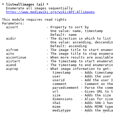
* list=allimages (ai) *
  Enumerate all images sequentially

https://www.mediawiki.org/wiki/API:Allimages
This module requires read rights

Parameters:

  aisort              - Property to sort by

                        One value: name, timestamp

                        Default: name

  aidir               - The direction in which to list

                        One value: ascending, descendin
                        Default: ascending

  aifrom              - The image title to start enumer
  aito                - The image title to stop enumera
  aicontinue          - When more results are available
  aistart             - The timestamp to start enumerat
  aiend               - The timestamp to end enumeratin
  aiprop              - What image information to get:

                         timestamp     - Adds timestamp
                         user          - Adds the user 
                         userid        - Add the user I
                         comment       - Comment on the
                         parsedcomment - Parse the comm
                         url           - Gives URL to t
                         size          - Adds the size 
                         dimensions    - Alias for size

                         sha1          - Adds SHA-1 has
                         mime          - Adds MIME type
                         mediatype     - Adds the media