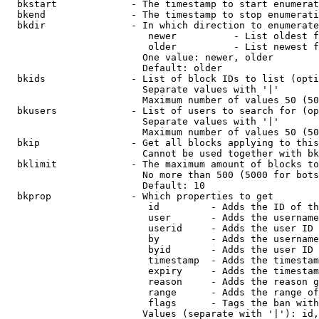
  bkstart             - The timestamp to start enumerat
  bkend               - The timestamp to stop enumerati
  bkdir               - In which direction to enumerate

                         newer          - List oldest f
                         older          - List newest f
                        One value: newer, older

                        Default: older

  bkids               - List of block IDs to list (opti
                        Separate values with '|'

                        Maximum number of values 50 (50
  bkusers             - List of users to search for (op
                        Separate values with '|'

                        Maximum number of values 50 (50
  bkip                - Get all blocks applying to this
                        Cannot be used together with bk
  bklimit             - The maximum amount of blocks to
                        No more than 500 (5000 for bots
                        Default: 10

  bkprop              - Which properties to get

                         id         - Adds the ID of th
                         user       - Adds the username
                         userid     - Adds the user ID 
                         by         - Adds the username
                         byid       - Adds the user ID 
                         timestamp  - Adds the timestam
                         expiry     - Adds the timestam
                         reason     - Adds the reason g
                         range      - Adds the range of
                         flags      - Tags the ban with
                        Values (separate with '|'): id,