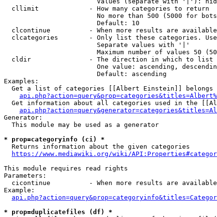
                        Values (separate with '|'): hid
  cllimit             - How many categories to return

                        No more than 500 (5000 for bots
                        Default: 10

  clcontinue          - When more results are available
  clcategories        - Only list these categories. Use
                        Separate values with '|'

                        Maximum number of values 50 (50
  cldir               - The direction in which to list

                        One value: ascending, descendin
                        Default: ascending

Examples:

  Get a list of categories [[Albert Einstein]] belongs 
api.php?action=query&prop=categories&titles=Albert%
  Get information about all categories used in the [[Al
api.php?action=query&generator=categories&titles=Al
Generator:

  This module may be used as a generator

* prop=categoryinfo (ci) *
  Returns information about the given categories

https://www.mediawiki.org/wiki/API:Properties#categor
This module requires read rights

Parameters:

  cicontinue          - When more results are available
Example:

api.php?action=query&prop=categoryinfo&titles=Categor
* prop=duplicatefiles (df) *