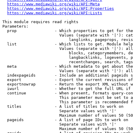
https://www.mediawiki.org/wiki/API:Meta
https://www.mediawiki.org/wiki/API:Properties
https://www.mediawiki.org/wiki/API:Lists
This module requires read rights

Parameters:

  prop                - Which properties to get for the
                        Values (separate with '|'): cat
                            langlinks, pageprops, revis
  list                - Which lists to get. Module help
                        Values (separate with '|'): all
                            blocks, categorymembers, de
                            langbacklinks, logevents, p
                            recentchanges, search, tags
  meta                - Which metadata to get about the
                        Values (separate with '|'): all
  indexpageids        - Include an additional pageids s
  export              - Export the current revisions of
  exportnowrap        - Return the export XML without w
  iwurl               - Whether to get the full URL if 
  continue            - When present, formats query-con
                        This parameter must be set to a
                        This parameter is recommended f
  titles              - A list of titles to work on

                        Separate values with '|'

                        Maximum number of values 50 (50
  pageids             - A list of page IDs to work on

                        Separate values with '|'

                        Maximum number of values 50 (50