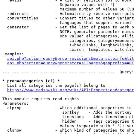
  revids              - A list of revision IDs to work 
                        Separate values with '|'

                        Maximum number of values 50 (50
  redirects           - Automatically resolve redirects

  converttitles       - Convert titles to other variant
                        Languages that support variant 
  generator           - Get the list of pages to work o
                        NOTE: generator parameter names
                        One value: allcategories, allfi
                            categories, categorymembers
                            iwbacklinks, langbacklinks,
                            search, templates, watchlis
Examples:

api.php?action=query&prop=revisions&meta=siteinfo&tit
api.php?action=query&generator=allpages&gapprefix=API
--- --- --- --- --- --- --- --- --- --- --- ---  Query:
* prop=categories (cl) *
  List all categories the page(s) belong to

https://www.mediawiki.org/wiki/API:Properties#categor
This module requires read rights

Parameters:

  clprop              - Which additional properties to 
                         sortkey    - Adds the sortkey 
                         timestamp  - Adds timestamp of
                         hidden     - Tags categories t
                        Values (separate with '|'): sor
  clshow              - Which kind of categories to sho