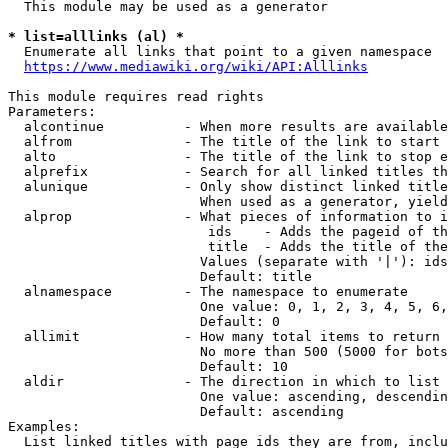
  This module may be used as a generator

* list=alllinks (al) *
  Enumerate all links that point to a given namespace

https://www.mediawiki.org/wiki/API:Alllinks
This module requires read rights

Parameters:

  alcontinue          - When more results are available
  alfrom              - The title of the link to start 
  alto                - The title of the link to stop e
  alprefix            - Search for all linked titles th
  alunique            - Only show distinct linked title
                        When used as a generator, yield
  alprop              - What pieces of information to i
                         ids    - Adds the pageid of th
                         title  - Adds the title of the
                        Values (separate with '|'): ids
                        Default: title

  alnamespace         - The namespace to enumerate

                        One value: 0, 1, 2, 3, 4, 5, 6,
                        Default: 0

  allimit             - How many total items to return

                        No more than 500 (5000 for bots
                        Default: 10

  aldir               - The direction in which to list

                        One value: ascending, descendin
                        Default: ascending

Examples:

  List linked titles with page ids they are from, inclu