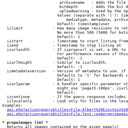
                         archivename   - Adds the file 
                         bitdepth      - Adds the bit d
                         uploadwarning - Used by the Sp
                        Values (separate with '|'): tim
                            mediatype, metadata, archiv
                        Default: timestamp|user

  iilimit             - How many image revisions to ret
                        No more than 500 (5000 for bots
                        Default: 1

  iistart             - Timestamp to start listing from

  iiend               - Timestamp to stop listing at

  iiurlwidth          - If iiprop=url is set, a URL to 
                        For performance reasons if this
                        Default: -1

  iiurlheight         - Similar to iiurlwidth.

                        Default: -1

  iimetadataversion   - Version of metadata to use. if 
                        Defaults to '1' for backwards c
                        Default: 1

  iiurlparam          - A handler specific parameter st
                        might use 'page15-100px'. iiurl
                        Default: 

  iicontinue          - If the query response includes 
  iilocalonly         - Look only for files in the loca
Examples:

api.php?action=query&titles=File:Albert%20Einstein%2
api.php?action=query&titles=File:Test.jpg&prop=imagei
* prop=images (im) *
  Returns all images contained on the given page(s)
