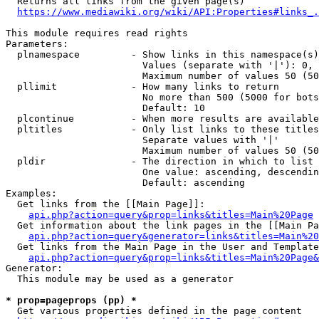
  Returns all links from the given page(s)

https://www.mediawiki.org/wiki/API:Properties#links_.
This module requires read rights

Parameters:

  plnamespace         - Show links in this namespace(s)
                        Values (separate with '|'): 0, 
                        Maximum number of values 50 (50
  pllimit             - How many links to return

                        No more than 500 (5000 for bots
                        Default: 10

  plcontinue          - When more results are available
  pltitles            - Only list links to these titles
                        Separate values with '|'

                        Maximum number of values 50 (50
  pldir               - The direction in which to list

                        One value: ascending, descendin
                        Default: ascending

Examples:

  Get links from the [[Main Page]]:

api.php?action=query&prop=links&titles=Main%20Page
  Get information about the link pages in the [[Main Pa
api.php?action=query&generator=links&titles=Main%20
  Get links from the Main Page in the User and Template
api.php?action=query&prop=links&titles=Main%20Page&
Generator:

  This module may be used as a generator

* prop=pageprops (pp) *
  Get various properties defined in the page content
