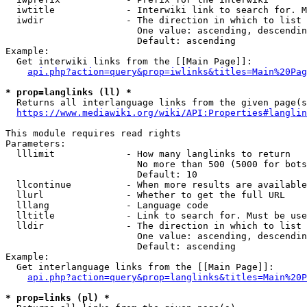
  iwtitle             - Interwiki link to search for. M
  iwdir               - The direction in which to list

                        One value: ascending, descendin
                        Default: ascending

Example:

  Get interwiki links from the [[Main Page]]:

api.php?action=query&prop=iwlinks&titles=Main%20Pag
* prop=langlinks (ll) *
  Returns all interlanguage links from the given page(s
https://www.mediawiki.org/wiki/API:Properties#langlin
This module requires read rights

Parameters:

  lllimit             - How many langlinks to return

                        No more than 500 (5000 for bots
                        Default: 10

  llcontinue          - When more results are available
  llurl               - Whether to get the full URL

  lllang              - Language code

  lltitle             - Link to search for. Must be use
  lldir               - The direction in which to list

                        One value: ascending, descendin
                        Default: ascending

Example:

  Get interlanguage links from the [[Main Page]]:

api.php?action=query&prop=langlinks&titles=Main%20P
* prop=links (pl) *