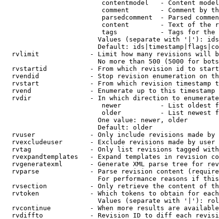
                         contentmodel   - Content model
                         comment        - Comment by th
                         parsedcomment  - Parsed commen
                         content        - Text of the r
                         tags           - Tags for the 
                        Values (separate with '|'): ids
                        Default: ids|timestamp|flags|co
  rvlimit             - Limit how many revisions will b
                        No more than 500 (5000 for bots
  rvstartid           - From which revision id to start
  rvendid             - Stop revision enumeration on th
  rvstart             - From which revision timestamp t
  rvend               - Enumerate up to this timestamp 
  rvdir               - In which direction to enumerate
                         newer          - List oldest f
                         older          - List newest f
                        One value: newer, older

                        Default: older

  rvuser              - Only include revisions made by 
  rvexcludeuser       - Exclude revisions made by user 
  rvtag               - Only list revisions tagged with
  rvexpandtemplates   - Expand templates in revision co
  rvgeneratexml       - Generate XML parse tree for rev
  rvparse             - Parse revision content (require
                        For performance reasons if this
  rvsection           - Only retrieve the content of th
  rvtoken             - Which tokens to obtain for each
                        Values (separate with '|'): rol
  rvcontinue          - When more results are available
  rvdiffto            - Revision ID to diff each revisi