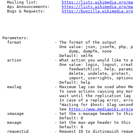
  Mailing list:          
https://lists.wikimedia.org/ma
  Api Announcements:     
https://lists.wikimedia.org/ma
  Bugs & Requests:       
https://bugzilla.wikimedia.org
Parameters:

  format              - The format of the output

                        One value: json, jsonfm, php, p
                            dump, dumpfm, none

                        Default: xmlfm

  action              - What action you would like to p
                        One value: login, logout, creat
                            feedwatchlist, help, parami
                            delete, undelete, protect, 
                            import, userrights, options
                        Default: help

  maxlag              - Maximum lag can be used when Me
                        To save actions causing any mor
                        wait until the replication lag 
                        In case of a replag error, erro
                        "Waiting for $host: $lag second
                        See 
https://www.mediawiki.org/w
  smaxage             - Set the s-maxage header to this
                        Default: 0

  maxage              - Set the max-age header to this 
                        Default: 0

  requestid           - Request ID to distinguish reque