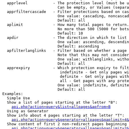
  apprlevel           - The protection level (must be u
                        Can be empty, or Values (separa
  apprfiltercascade   - Filter protections based on cas
                        One value: cascading, noncascad
                        Default: all

  aplimit             - How many total pages to return.

                        No more than 500 (5000 for bots
                        Default: 10

  apdir               - The direction in which to list

                        One value: ascending, descendin
                        Default: ascending

  apfilterlanglinks   - Filter based on whether a page 
                        Note that this may not consider
                        One value: withlanglinks, witho
                        Default: all

  apprexpiry          - Which protection expiry to filt
                         indefinite - Get only pages wi
                         definite - Get only pages with
                         all - Get pages with any prote
                        One value: indefinite, definite
                        Default: all

Examples:

  Simple Use

  Show a list of pages starting at the letter "B":

api.php?action=query&list=allpages&apfrom=B
  Using as Generator

  Show info about 4 pages starting at the letter "T":

api.php?action=query&generator=allpages&gaplimit=4&
  Show content of first 2 non-redirect pages beginning 
api.php?action=query&generator=allpages&gaplimit=2&