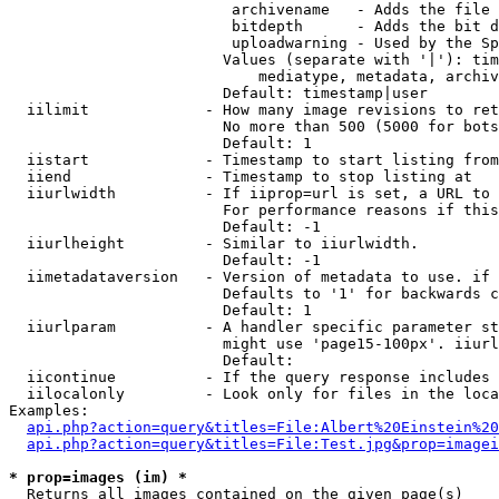
                         archivename   - Adds the file 
                         bitdepth      - Adds the bit d
                         uploadwarning - Used by the Sp
                        Values (separate with '|'): tim
                            mediatype, metadata, archiv
                        Default: timestamp|user

  iilimit             - How many image revisions to ret
                        No more than 500 (5000 for bots
                        Default: 1

  iistart             - Timestamp to start listing from

  iiend               - Timestamp to stop listing at

  iiurlwidth          - If iiprop=url is set, a URL to 
                        For performance reasons if this
                        Default: -1

  iiurlheight         - Similar to iiurlwidth.

                        Default: -1

  iimetadataversion   - Version of metadata to use. if 
                        Defaults to '1' for backwards c
                        Default: 1

  iiurlparam          - A handler specific parameter st
                        might use 'page15-100px'. iiurl
                        Default: 

  iicontinue          - If the query response includes 
  iilocalonly         - Look only for files in the loca
Examples:

api.php?action=query&titles=File:Albert%20Einstein%2
api.php?action=query&titles=File:Test.jpg&prop=imagei
* prop=images (im) *
  Returns all images contained on the given page(s)
