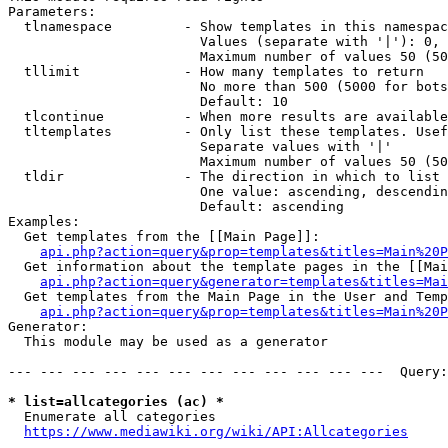
Parameters:

  tlnamespace         - Show templates in this namespac
                        Values (separate with '|'): 0, 
                        Maximum number of values 50 (50
  tllimit             - How many templates to return

                        No more than 500 (5000 for bots
                        Default: 10

  tlcontinue          - When more results are available
  tltemplates         - Only list these templates. Usef
                        Separate values with '|'

                        Maximum number of values 50 (50
  tldir               - The direction in which to list

                        One value: ascending, descendin
                        Default: ascending

Examples:

  Get templates from the [[Main Page]]:

api.php?action=query&prop=templates&titles=Main%20P
  Get information about the template pages in the [[Mai
api.php?action=query&generator=templates&titles=Mai
  Get templates from the Main Page in the User and Temp
api.php?action=query&prop=templates&titles=Main%20P
Generator:

  This module may be used as a generator

--- --- --- --- --- --- --- --- --- --- --- ---  Query:
* list=allcategories (ac) *
  Enumerate all categories

https://www.mediawiki.org/wiki/API:Allcategories