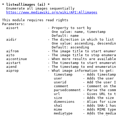
* list=allimages (ai) *
  Enumerate all images sequentially

https://www.mediawiki.org/wiki/API:Allimages
This module requires read rights

Parameters:

  aisort              - Property to sort by

                        One value: name, timestamp

                        Default: name

  aidir               - The direction in which to list

                        One value: ascending, descendin
                        Default: ascending

  aifrom              - The image title to start enumer
  aito                - The image title to stop enumera
  aicontinue          - When more results are available
  aistart             - The timestamp to start enumerat
  aiend               - The timestamp to end enumeratin
  aiprop              - What image information to get:

                         timestamp     - Adds timestamp
                         user          - Adds the user 
                         userid        - Add the user I
                         comment       - Comment on the
                         parsedcomment - Parse the comm
                         url           - Gives URL to t
                         size          - Adds the size 
                         dimensions    - Alias for size

                         sha1          - Adds SHA-1 has
                         mime          - Adds MIME type
                         mediatype     - Adds the media