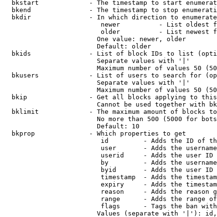
  bkstart             - The timestamp to start enumerat
  bkend               - The timestamp to stop enumerati
  bkdir               - In which direction to enumerate

                         newer          - List oldest f
                         older          - List newest f
                        One value: newer, older

                        Default: older

  bkids               - List of block IDs to list (opti
                        Separate values with '|'

                        Maximum number of values 50 (50
  bkusers             - List of users to search for (op
                        Separate values with '|'

                        Maximum number of values 50 (50
  bkip                - Get all blocks applying to this
                        Cannot be used together with bk
  bklimit             - The maximum amount of blocks to
                        No more than 500 (5000 for bots
                        Default: 10

  bkprop              - Which properties to get

                         id         - Adds the ID of th
                         user       - Adds the username
                         userid     - Adds the user ID 
                         by         - Adds the username
                         byid       - Adds the user ID 
                         timestamp  - Adds the timestam
                         expiry     - Adds the timestam
                         reason     - Adds the reason g
                         range      - Adds the range of
                         flags      - Tags the ban with
                        Values (separate with '|'): id,