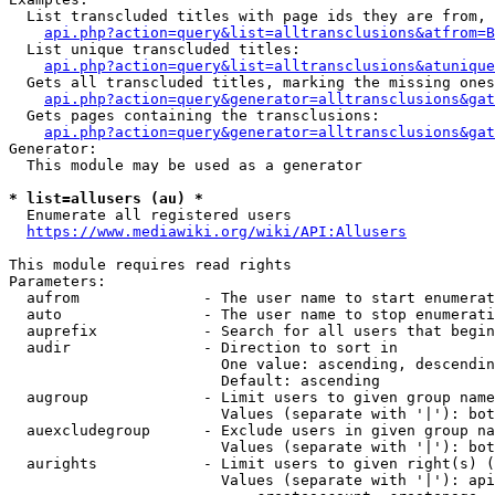
  List transcluded titles with page ids they are from, 
api.php?action=query&list=alltransclusions&atfrom=B
  List unique transcluded titles:

api.php?action=query&list=alltransclusions&atunique
  Gets all transcluded titles, marking the missing ones
api.php?action=query&generator=alltransclusions&gat
  Gets pages containing the transclusions:

api.php?action=query&generator=alltransclusions&gat
Generator:

  This module may be used as a generator

* list=allusers (au) *
  Enumerate all registered users

https://www.mediawiki.org/wiki/API:Allusers
This module requires read rights

Parameters:

  aufrom              - The user name to start enumerat
  auto                - The user name to stop enumerati
  auprefix            - Search for all users that begin
  audir               - Direction to sort in

                        One value: ascending, descendin
                        Default: ascending

  augroup             - Limit users to given group name
                        Values (separate with '|'): bot
  auexcludegroup      - Exclude users in given group na
                        Values (separate with '|'): bot
  aurights            - Limit users to given right(s) (
                        Values (separate with '|'): api