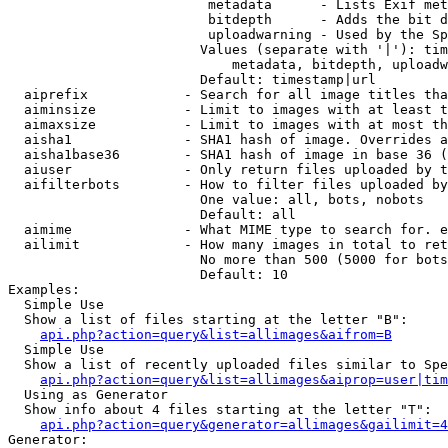
                         metadata      - Lists Exif met
                         bitdepth      - Adds the bit d
                         uploadwarning - Used by the Sp
                        Values (separate with '|'): tim
                            metadata, bitdepth, uploadw
                        Default: timestamp|url

  aiprefix            - Search for all image titles tha
  aiminsize           - Limit to images with at least t
  aimaxsize           - Limit to images with at most th
  aisha1              - SHA1 hash of image. Overrides a
  aisha1base36        - SHA1 hash of image in base 36 (
  aiuser              - Only return files uploaded by t
  aifilterbots        - How to filter files uploaded by
                        One value: all, bots, nobots

                        Default: all

  aimime              - What MIME type to search for. e
  ailimit             - How many images in total to ret
                        No more than 500 (5000 for bots
                        Default: 10

Examples:

  Simple Use

  Show a list of files starting at the letter "B":

api.php?action=query&list=allimages&aifrom=B
  Simple Use

  Show a list of recently uploaded files similar to Spe
api.php?action=query&list=allimages&aiprop=user|tim
  Using as Generator

  Show info about 4 files starting at the letter "T":

api.php?action=query&generator=allimages&gailimit=4
Generator:
