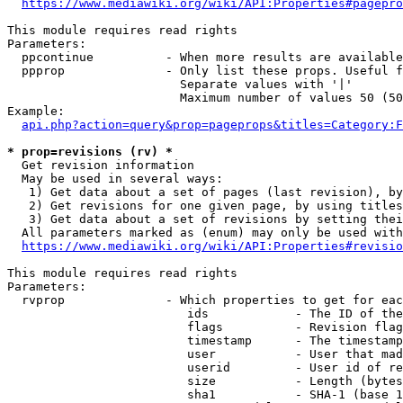
https://www.mediawiki.org/wiki/API:Properties#pagepro
This module requires read rights

Parameters:

  ppcontinue          - When more results are available
  ppprop              - Only list these props. Useful f
                        Separate values with '|'

                        Maximum number of values 50 (50
Example:

api.php?action=query&prop=pageprops&titles=Category:F
* prop=revisions (rv) *
  Get revision information

  May be used in several ways:

   1) Get data about a set of pages (last revision), by
   2) Get revisions for one given page, by using titles
   3) Get data about a set of revisions by setting thei
  All parameters marked as (enum) may only be used with
https://www.mediawiki.org/wiki/API:Properties#revisio
This module requires read rights

Parameters:

  rvprop              - Which properties to get for eac
                         ids            - The ID of the
                         flags          - Revision flag
                         timestamp      - The timestamp
                         user           - User that mad
                         userid         - User id of re
                         size           - Length (bytes
                         sha1           - SHA-1 (base 1