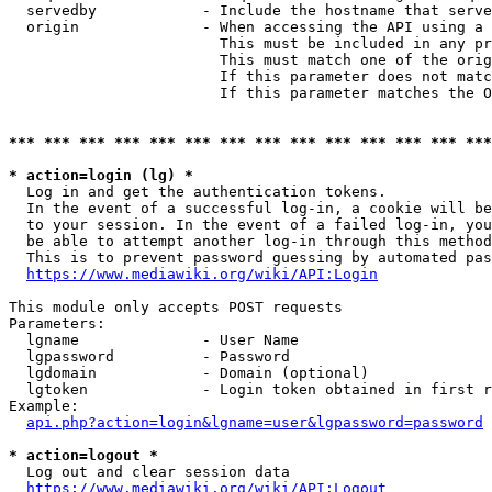
  servedby            - Include the hostname that serve
  origin              - When accessing the API using a 
                        This must be included in any pr
                        This must match one of the orig
                        If this parameter does not matc
                        If this parameter matches the O
*** *** *** *** *** *** *** *** *** *** *** *** *** ***
* action=login (lg) *
  Log in and get the authentication tokens. 

  In the event of a successful log-in, a cookie will be
  to your session. In the event of a failed log-in, you
  be able to attempt another log-in through this method
  This is to prevent password guessing by automated pas
https://www.mediawiki.org/wiki/API:Login
This module only accepts POST requests

Parameters:

  lgname              - User Name

  lgpassword          - Password

  lgdomain            - Domain (optional)

  lgtoken             - Login token obtained in first r
Example:

api.php?action=login&lgname=user&lgpassword=password
* action=logout *
  Log out and clear session data

https://www.mediawiki.org/wiki/API:Logout