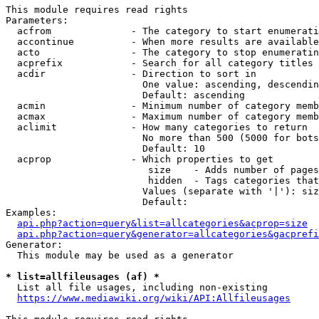
This module requires read rights

Parameters:

  acfrom              - The category to start enumerati
  accontinue          - When more results are available
  acto                - The category to stop enumeratin
  acprefix            - Search for all category titles 
  acdir               - Direction to sort in

                        One value: ascending, descendin
                        Default: ascending

  acmin               - Minimum number of category memb
  acmax               - Maximum number of category memb
  aclimit             - How many categories to return

                        No more than 500 (5000 for bots
                        Default: 10

  acprop              - Which properties to get

                         size    - Adds number of pages
                         hidden  - Tags categories that
                        Values (separate with '|'): siz
                        Default: 

Examples:

api.php?action=query&list=allcategories&acprop=size
api.php?action=query&generator=allcategories&gacprefi
Generator:

  This module may be used as a generator

* list=allfileusages (af) *
  List all file usages, including non-existing

https://www.mediawiki.org/wiki/API:Allfileusages