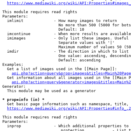
https://www.mediawiki.org/wiki/API:Properties#images_
This module requires read rights

Parameters:

  imlimit             - How many images to return

                        No more than 500 (5000 for bots
                        Default: 10

  imcontinue          - When more results are available
  imimages            - Only list these images. Useful 
                        Separate values with '|'

                        Maximum number of values 50 (50
  imdir               - The direction in which to list

                        One value: ascending, descendin
                        Default: ascending

Examples:

  Get a list of images used in the [[Main Page]]:

api.php?action=query&prop=images&titles=Main%20Page
  Get information about all images used in the [[Main P
api.php?action=query&generator=images&titles=Main%2
Generator:

  This module may be used as a generator

* prop=info (in) *
  Get basic page information such as namespace, title, 
https://www.mediawiki.org/wiki/API:Properties#info_.2
This module requires read rights

Parameters:

  inprop              - Which additional properties to 
                         protection            - List t