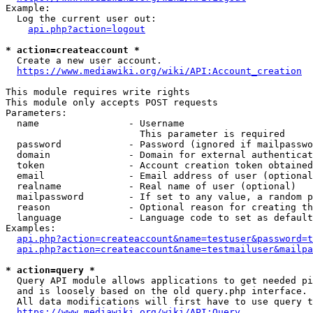
Example:

  Log the current user out:

api.php?action=logout
* action=createaccount *
  Create a new user account.

https://www.mediawiki.org/wiki/API:Account_creation
This module requires write rights

This module only accepts POST requests

Parameters:

  name                - Username

                        This parameter is required

  password            - Password (ignored if mailpasswo
  domain              - Domain for external authenticat
  token               - Account creation token obtained
  email               - Email address of user (optional
  realname            - Real name of user (optional)

  mailpassword        - If set to any value, a random p
  reason              - Optional reason for creating th
  language            - Language code to set as default
Examples:

api.php?action=createaccount&name=testuser&password=t
api.php?action=createaccount&name=testmailuser&mailpa
* action=query *
  Query API module allows applications to get needed pi
  and is loosely based on the old query.php interface.

  All data modifications will first have to use query t
https://www.mediawiki.org/wiki/API:Query