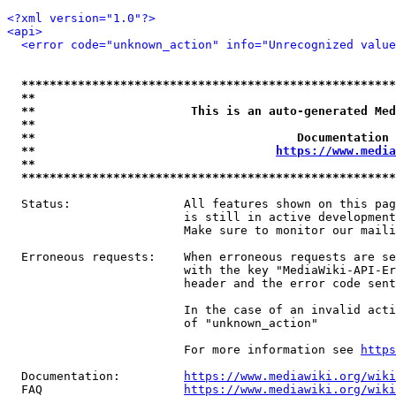
<?xml version="1.0"?>
<api>
<error code="unknown_action" info="Unrecognized value
*****************************************************
**                                                   
**                      This is an auto-generated Med
**                                                   
**                                     Documentation 
**                                  
https://www.media
**                                                   
*****************************************************
  Status:                All features shown on this pag
                         is still in active development
                         Make sure to monitor our maili
  Erroneous requests:    When erroneous requests are se
                         with the key "MediaWiki-API-Er
                         header and the error code sent
                         In the case of an invalid acti
                         of "unknown_action"

                         For more information see 
https
  Documentation:         
https://www.mediawiki.org/wik
  FAQ                    
https://www.mediawiki.org/wiki