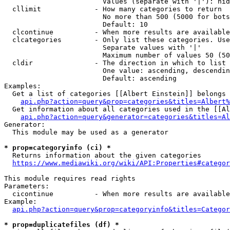
                        Values (separate with '|'): hid
  cllimit             - How many categories to return

                        No more than 500 (5000 for bots
                        Default: 10

  clcontinue          - When more results are available
  clcategories        - Only list these categories. Use
                        Separate values with '|'

                        Maximum number of values 50 (50
  cldir               - The direction in which to list

                        One value: ascending, descendin
                        Default: ascending

Examples:

  Get a list of categories [[Albert Einstein]] belongs 
api.php?action=query&prop=categories&titles=Albert%
  Get information about all categories used in the [[Al
api.php?action=query&generator=categories&titles=Al
Generator:

  This module may be used as a generator

* prop=categoryinfo (ci) *
  Returns information about the given categories

https://www.mediawiki.org/wiki/API:Properties#categor
This module requires read rights

Parameters:

  cicontinue          - When more results are available
Example:

api.php?action=query&prop=categoryinfo&titles=Categor
* prop=duplicatefiles (df) *