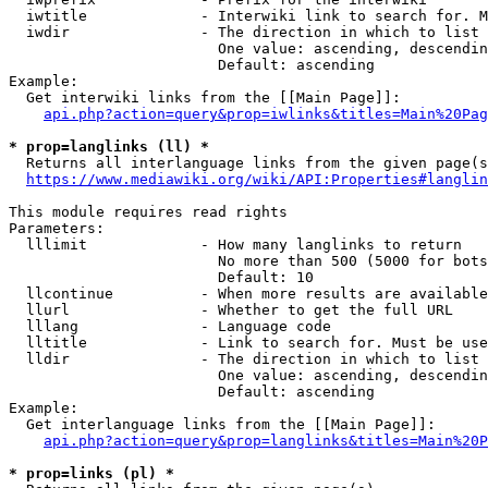
  iwtitle             - Interwiki link to search for. M
  iwdir               - The direction in which to list

                        One value: ascending, descendin
                        Default: ascending

Example:

  Get interwiki links from the [[Main Page]]:

api.php?action=query&prop=iwlinks&titles=Main%20Pag
* prop=langlinks (ll) *
  Returns all interlanguage links from the given page(s
https://www.mediawiki.org/wiki/API:Properties#langlin
This module requires read rights

Parameters:

  lllimit             - How many langlinks to return

                        No more than 500 (5000 for bots
                        Default: 10

  llcontinue          - When more results are available
  llurl               - Whether to get the full URL

  lllang              - Language code

  lltitle             - Link to search for. Must be use
  lldir               - The direction in which to list

                        One value: ascending, descendin
                        Default: ascending

Example:

  Get interlanguage links from the [[Main Page]]:

api.php?action=query&prop=langlinks&titles=Main%20P
* prop=links (pl) *