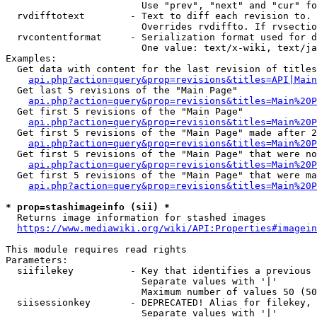
                        Use "prev", "next" and "cur" fo
  rvdifftotext        - Text to diff each revision to. 
                        Overrides rvdiffto. If rvsectio
  rvcontentformat     - Serialization format used for d
                        One value: text/x-wiki, text/ja
Examples:

  Get data with content for the last revision of titles
api.php?action=query&prop=revisions&titles=API|Main
  Get last 5 revisions of the "Main Page"

api.php?action=query&prop=revisions&titles=Main%20
  Get first 5 revisions of the "Main Page"

api.php?action=query&prop=revisions&titles=Main%20P
  Get first 5 revisions of the "Main Page" made after 2
api.php?action=query&prop=revisions&titles=Main%20P
  Get first 5 revisions of the "Main Page" that were no
api.php?action=query&prop=revisions&titles=Main%20P
  Get first 5 revisions of the "Main Page" that were ma
api.php?action=query&prop=revisions&titles=Main%20P
* prop=stashimageinfo (sii) *
  Returns image information for stashed images

https://www.mediawiki.org/wiki/API:Properties#imagein
This module requires read rights

Parameters:

  siifilekey          - Key that identifies a previous 
                        Separate values with '|'

                        Maximum number of values 50 (50
  siisessionkey       - DEPRECATED! Alias for filekey, 
                        Separate values with '|'
