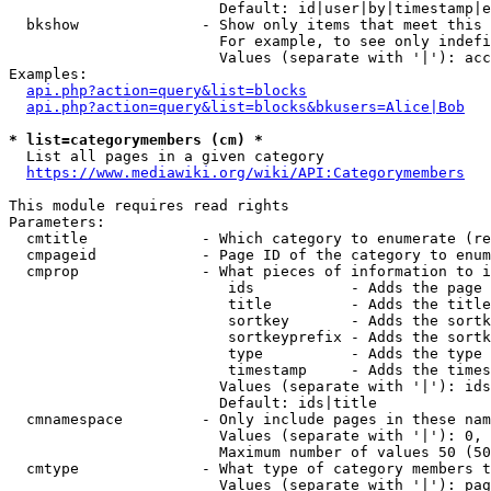
                        Default: id|user|by|timestamp|e
  bkshow              - Show only items that meet this 
                        For example, to see only indefi
                        Values (separate with '|'): acc
Examples:

api.php?action=query&list=blocks
api.php?action=query&list=blocks&bkusers=Alice|Bob
* list=categorymembers (cm) *
  List all pages in a given category

https://www.mediawiki.org/wiki/API:Categorymembers
This module requires read rights

Parameters:

  cmtitle             - Which category to enumerate (re
  cmpageid            - Page ID of the category to enum
  cmprop              - What pieces of information to i
                         ids           - Adds the page 
                         title         - Adds the title
                         sortkey       - Adds the sortk
                         sortkeyprefix - Adds the sortk
                         type          - Adds the type 
                         timestamp     - Adds the times
                        Values (separate with '|'): ids
                        Default: ids|title

  cmnamespace         - Only include pages in these nam
                        Values (separate with '|'): 0, 
                        Maximum number of values 50 (50
  cmtype              - What type of category members t
                        Values (separate with '|'): pag