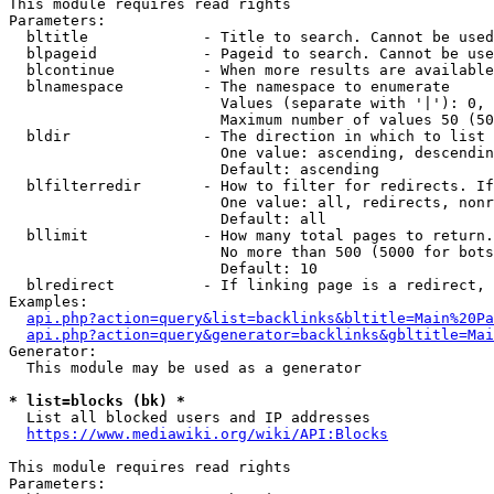
This module requires read rights

Parameters:

  bltitle             - Title to search. Cannot be used
  blpageid            - Pageid to search. Cannot be use
  blcontinue          - When more results are available
  blnamespace         - The namespace to enumerate

                        Values (separate with '|'): 0, 
                        Maximum number of values 50 (50
  bldir               - The direction in which to list

                        One value: ascending, descendin
                        Default: ascending

  blfilterredir       - How to filter for redirects. If
                        One value: all, redirects, nonr
                        Default: all

  bllimit             - How many total pages to return.
                        No more than 500 (5000 for bots
                        Default: 10

  blredirect          - If linking page is a redirect, 
Examples:

api.php?action=query&list=backlinks&bltitle=Main%20Pa
api.php?action=query&generator=backlinks&gbltitle=Mai
Generator:

  This module may be used as a generator

* list=blocks (bk) *
  List all blocked users and IP addresses

https://www.mediawiki.org/wiki/API:Blocks
This module requires read rights

Parameters:
