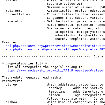
  revids              - A list of revision IDs to work 
                        Separate values with '|'

                        Maximum number of values 50 (50
  redirects           - Automatically resolve redirects

  converttitles       - Convert titles to other variant
                        Languages that support variant 
  generator           - Get the list of pages to work o
                        NOTE: generator parameter names
                        One value: allcategories, allfi
                            categories, categorymembers
                            iwbacklinks, langbacklinks,
                            search, templates, watchlis
Examples:

api.php?action=query&prop=revisions&meta=siteinfo&tit
api.php?action=query&generator=allpages&gapprefix=API
--- --- --- --- --- --- --- --- --- --- --- ---  Query:
* prop=categories (cl) *
  List all categories the page(s) belong to

https://www.mediawiki.org/wiki/API:Properties#categor
This module requires read rights

Parameters:

  clprop              - Which additional properties to 
                         sortkey    - Adds the sortkey 
                         timestamp  - Adds timestamp of
                         hidden     - Tags categories t
                        Values (separate with '|'): sor
  clshow              - Which kind of categories to sho