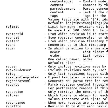
                         contentmodel   - Content model
                         comment        - Comment by th
                         parsedcomment  - Parsed commen
                         content        - Text of the r
                         tags           - Tags for the 
                        Values (separate with '|'): ids
                        Default: ids|timestamp|flags|co
  rvlimit             - Limit how many revisions will b
                        No more than 500 (5000 for bots
  rvstartid           - From which revision id to start
  rvendid             - Stop revision enumeration on th
  rvstart             - From which revision timestamp t
  rvend               - Enumerate up to this timestamp 
  rvdir               - In which direction to enumerate
                         newer          - List oldest f
                         older          - List newest f
                        One value: newer, older

                        Default: older

  rvuser              - Only include revisions made by 
  rvexcludeuser       - Exclude revisions made by user 
  rvtag               - Only list revisions tagged with
  rvexpandtemplates   - Expand templates in revision co
  rvgeneratexml       - Generate XML parse tree for rev
  rvparse             - Parse revision content (require
                        For performance reasons if this
  rvsection           - Only retrieve the content of th
  rvtoken             - Which tokens to obtain for each
                        Values (separate with '|'): rol
  rvcontinue          - When more results are available
  rvdiffto            - Revision ID to diff each revisi