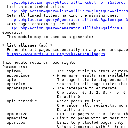
api.php?action=query&list=alllinks&alfrom=B&alprop=
  List unique linked titles:

api.php?action=query&list=alllinks&alunique=&alfrom
  Gets all linked titles, marking the missing ones:

api.php?action=query&generator=alllinks&galunique=&
  Gets pages containing the links:

api.php?action=query&generator=alllinks&galfrom=B
Generator:

  This module may be used as a generator

* list=allpages (ap) *
  Enumerate all pages sequentially in a given namespace

https://www.mediawiki.org/wiki/API:Allpages
This module requires read rights

Parameters:

  apfrom              - The page title to start enumera
  apcontinue          - When more results are available
  apto                - The page title to stop enumerat
  apprefix            - Search for all page titles that
  apnamespace         - The namespace to enumerate

                        One value: 0, 1, 2, 3, 4, 5, 6,
                        Default: 0

  apfilterredir       - Which pages to list

                        One value: all, redirects, nonr
                        Default: all

  apminsize           - Limit to pages with at least th
  apmaxsize           - Limit to pages with at most thi
  apprtype            - Limit to protected pages only

                        Values (separate with '|'): edi