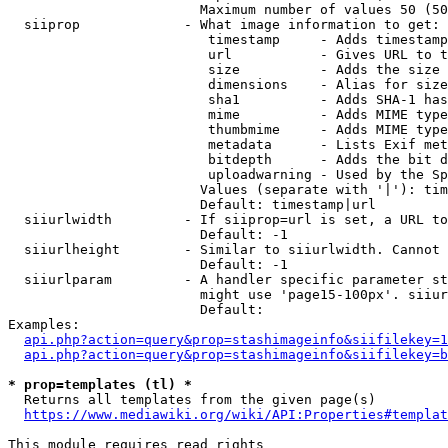
                        Maximum number of values 50 (50
  siiprop             - What image information to get:

                         timestamp     - Adds timestamp
                         url           - Gives URL to t
                         size          - Adds the size 
                         dimensions    - Alias for size

                         sha1          - Adds SHA-1 has
                         mime          - Adds MIME type
                         thumbmime     - Adds MIME type
                         metadata      - Lists Exif met
                         bitdepth      - Adds the bit d
                         uploadwarning - Used by the Sp
                        Values (separate with '|'): tim
                        Default: timestamp|url

  siiurlwidth         - If siiprop=url is set, a URL to
                        Default: -1

  siiurlheight        - Similar to siiurlwidth. Cannot 
                        Default: -1

  siiurlparam         - A handler specific parameter st
                        might use 'page15-100px'. siiur
                        Default: 

Examples:

api.php?action=query&prop=stashimageinfo&siifilekey=1
api.php?action=query&prop=stashimageinfo&siifilekey=b
* prop=templates (tl) *
  Returns all templates from the given page(s)

https://www.mediawiki.org/wiki/API:Properties#templat
This module requires read rights
