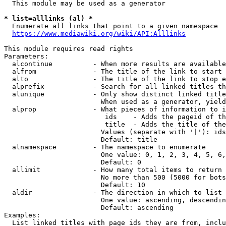
  This module may be used as a generator

* list=alllinks (al) *
  Enumerate all links that point to a given namespace

https://www.mediawiki.org/wiki/API:Alllinks
This module requires read rights

Parameters:

  alcontinue          - When more results are available
  alfrom              - The title of the link to start 
  alto                - The title of the link to stop e
  alprefix            - Search for all linked titles th
  alunique            - Only show distinct linked title
                        When used as a generator, yield
  alprop              - What pieces of information to i
                         ids    - Adds the pageid of th
                         title  - Adds the title of the
                        Values (separate with '|'): ids
                        Default: title

  alnamespace         - The namespace to enumerate

                        One value: 0, 1, 2, 3, 4, 5, 6,
                        Default: 0

  allimit             - How many total items to return

                        No more than 500 (5000 for bots
                        Default: 10

  aldir               - The direction in which to list

                        One value: ascending, descendin
                        Default: ascending

Examples:

  List linked titles with page ids they are from, inclu