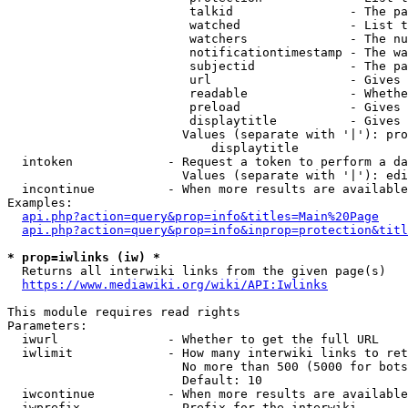
                         talkid                - The pa
                         watched               - List t
                         watchers              - The nu
                         notificationtimestamp - The wa
                         subjectid             - The pa
                         url                   - Gives 
                         readable              - Whethe
                         preload               - Gives 
                         displaytitle          - Gives 
                        Values (separate with '|'): pro
                            displaytitle

  intoken             - Request a token to perform a da
                        Values (separate with '|'): edi
  incontinue          - When more results are available
Examples:

api.php?action=query&prop=info&titles=Main%20Page
api.php?action=query&prop=info&inprop=protection&titl
* prop=iwlinks (iw) *
  Returns all interwiki links from the given page(s)

https://www.mediawiki.org/wiki/API:Iwlinks
This module requires read rights

Parameters:

  iwurl               - Whether to get the full URL

  iwlimit             - How many interwiki links to ret
                        No more than 500 (5000 for bots
                        Default: 10

  iwcontinue          - When more results are available
  iwprefix            - Prefix for the interwiki
