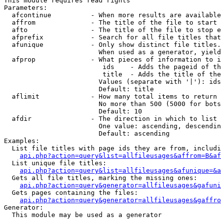
This module requires read rights

Parameters:

  afcontinue          - When more results are available
  affrom              - The title of the file to start 
  afto                - The title of the file to stop e
  afprefix            - Search for all file titles that
  afunique            - Only show distinct file titles.
                        When used as a generator, yield
  afprop              - What pieces of information to i
                         ids    - Adds the pageid of th
                         title  - Adds the title of the
                        Values (separate with '|'): ids
                        Default: title

  aflimit             - How many total items to return

                        No more than 500 (5000 for bots
                        Default: 10

  afdir               - The direction in which to list

                        One value: ascending, descendin
                        Default: ascending

Examples:

  List file titles with page ids they are from, includi
api.php?action=query&list=allfileusages&affrom=B&af
  List unique file titles:

api.php?action=query&list=allfileusages&afunique=&a
  Gets all file titles, marking the missing ones:

api.php?action=query&generator=allfileusages&gafuni
  Gets pages containing the files:

api.php?action=query&generator=allfileusages&gaffro
Generator:

  This module may be used as a generator
