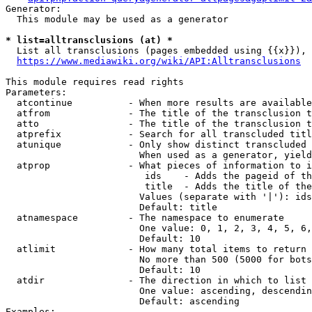
Generator:

  This module may be used as a generator

* list=alltransclusions (at) *
  List all transclusions (pages embedded using {{x}}), 
https://www.mediawiki.org/wiki/API:Alltransclusions
This module requires read rights

Parameters:

  atcontinue          - When more results are available
  atfrom              - The title of the transclusion t
  atto                - The title of the transclusion t
  atprefix            - Search for all transcluded titl
  atunique            - Only show distinct transcluded 
                        When used as a generator, yield
  atprop              - What pieces of information to i
                         ids    - Adds the pageid of th
                         title  - Adds the title of the
                        Values (separate with '|'): ids
                        Default: title

  atnamespace         - The namespace to enumerate

                        One value: 0, 1, 2, 3, 4, 5, 6,
                        Default: 10

  atlimit             - How many total items to return

                        No more than 500 (5000 for bots
                        Default: 10

  atdir               - The direction in which to list

                        One value: ascending, descendin
                        Default: ascending

Examples:
