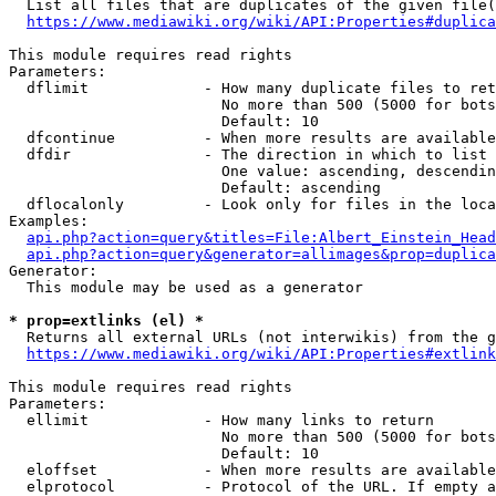
  List all files that are duplicates of the given file(
https://www.mediawiki.org/wiki/API:Properties#duplica
This module requires read rights

Parameters:

  dflimit             - How many duplicate files to ret
                        No more than 500 (5000 for bots
                        Default: 10

  dfcontinue          - When more results are available
  dfdir               - The direction in which to list

                        One value: ascending, descendin
                        Default: ascending

  dflocalonly         - Look only for files in the loca
Examples:

api.php?action=query&titles=File:Albert_Einstein_Head
api.php?action=query&generator=allimages&prop=duplica
Generator:

  This module may be used as a generator

* prop=extlinks (el) *
  Returns all external URLs (not interwikis) from the g
https://www.mediawiki.org/wiki/API:Properties#extlink
This module requires read rights

Parameters:

  ellimit             - How many links to return

                        No more than 500 (5000 for bots
                        Default: 10

  eloffset            - When more results are available
  elprotocol          - Protocol of the URL. If empty a