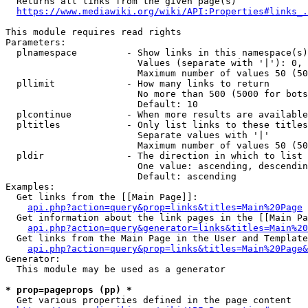
  Returns all links from the given page(s)

https://www.mediawiki.org/wiki/API:Properties#links_.
This module requires read rights

Parameters:

  plnamespace         - Show links in this namespace(s)
                        Values (separate with '|'): 0, 
                        Maximum number of values 50 (50
  pllimit             - How many links to return

                        No more than 500 (5000 for bots
                        Default: 10

  plcontinue          - When more results are available
  pltitles            - Only list links to these titles
                        Separate values with '|'

                        Maximum number of values 50 (50
  pldir               - The direction in which to list

                        One value: ascending, descendin
                        Default: ascending

Examples:

  Get links from the [[Main Page]]:

api.php?action=query&prop=links&titles=Main%20Page
  Get information about the link pages in the [[Main Pa
api.php?action=query&generator=links&titles=Main%20
  Get links from the Main Page in the User and Template
api.php?action=query&prop=links&titles=Main%20Page&
Generator:

  This module may be used as a generator

* prop=pageprops (pp) *
  Get various properties defined in the page content
