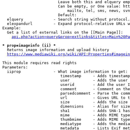
                        Leave both this and elquery emp
                        Can be empty, or One value: htt
                            mailto, tel, sms, news, svn
                        Default: 

  elquery             - Search string without protocol.
  elexpandurl         - Expand protocol-relative URLs w
Example:

  Get a list of external links on the [[Main Page]]:

api.php?action=query&prop=extlinks&titles=Main%20Pa
* prop=imageinfo (ii) *
  Returns image information and upload history

https://www.mediawiki.org/wiki/API:Properties#imagein
This module requires read rights

Parameters:

  iiprop              - What image information to get:

                         timestamp     - Adds timestamp
                         user          - Adds the user 
                         userid        - Add the user I
                         comment       - Comment on the
                         parsedcomment - Parse the comm
                         url           - Gives URL to t
                         size          - Adds the size 
                         dimensions    - Alias for size

                         sha1          - Adds SHA-1 has
                         mime          - Adds MIME type
                         thumbmime     - Adds MIME type
                         mediatype     - Adds the media
                         metadata      - Lists Exif met