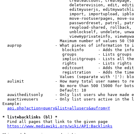
                            createaccount, createpage, 
                            deleterevision, edit, editi
                            editmyuserjs, editmywatchli
                            import, importupload, ipblo
                            move-rootuserpages, move-su
                            passwordreset, patrol, patr
                            reupload-shared, rollback, 
                            unblockself, undelete, unwa
                            viewmyprivateinfo, viewmywa
                        Maximum number of values 50 (50
  auprop              - What pieces of information to i
                         blockinfo      - Adds the info
                         groups         - Lists groups 
                         implicitgroups - Lists all the
                         rights         - Lists rights 
                         editcount      - Adds the edit
                         registration   - Adds the time
                        Values (separate with '|'): blo
  aulimit             - How many total user names to re
                        No more than 500 (5000 for bots
                        Default: 10

  auwitheditsonly     - Only list users who have made e
  auactiveusers       - Only list users active in the l
Example:

api.php?action=query&list=allusers&aufrom=Y
* list=backlinks (bl) *
  Find all pages that link to the given page

https://www.mediawiki.org/wiki/API:Backlinks