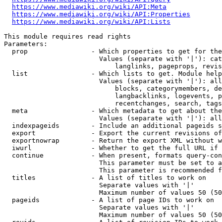
https://www.mediawiki.org/wiki/API:Meta
https://www.mediawiki.org/wiki/API:Properties
https://www.mediawiki.org/wiki/API:Lists
This module requires read rights

Parameters:

  prop                - Which properties to get for the
                        Values (separate with '|'): cat
                            langlinks, pageprops, revis
  list                - Which lists to get. Module help
                        Values (separate with '|'): all
                            blocks, categorymembers, de
                            langbacklinks, logevents, p
                            recentchanges, search, tags
  meta                - Which metadata to get about the
                        Values (separate with '|'): all
  indexpageids        - Include an additional pageids s
  export              - Export the current revisions of
  exportnowrap        - Return the export XML without w
  iwurl               - Whether to get the full URL if 
  continue            - When present, formats query-con
                        This parameter must be set to a
                        This parameter is recommended f
  titles              - A list of titles to work on

                        Separate values with '|'

                        Maximum number of values 50 (50
  pageids             - A list of page IDs to work on

                        Separate values with '|'

                        Maximum number of values 50 (50